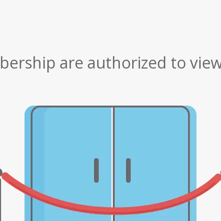
rship are authorized to view