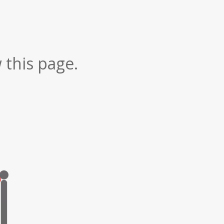
 this page.