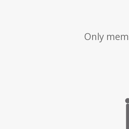
Only membe