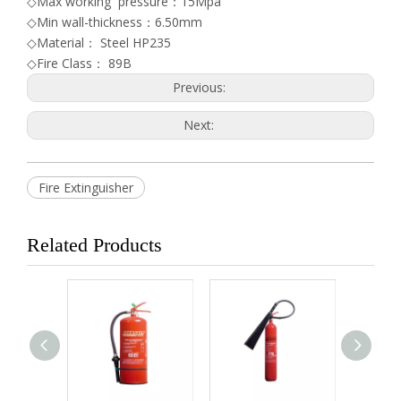
◇Max working pressure：15Mpa
◇Min wall-thickness：6.50mm
◇Material： Steel HP235
◇Fire Class： 89B
Previous:
Next:
Fire Extinguisher
Related Products