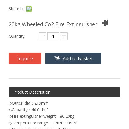
Share to:
20kg Wheeled Co2 Fire Extinguisher
Quantity:
Inquire
Add to Basket
Product Description
◇Outer dia：219mm
◇Capacity：40.0 dm³
◇Fire extinguisher weight：86.20kg
◇Temperature range： -20℃~+60℃