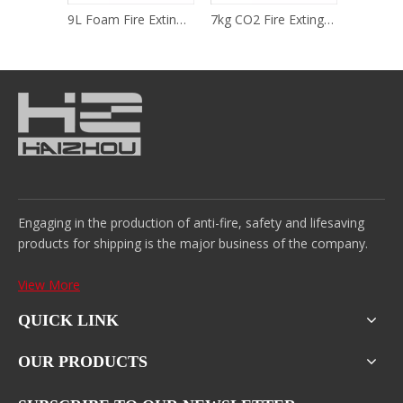
5kg CO2 Fire Extinguisher
9L Foam Fire Extinguisher (Pressure Storage Type)
7kg CO2 Fire Extinguisher
Engaging in the production of anti-fire, safety and lifesaving
products for shipping is the major business of the company.
View More
QUICK LINK
OUR PRODUCTS