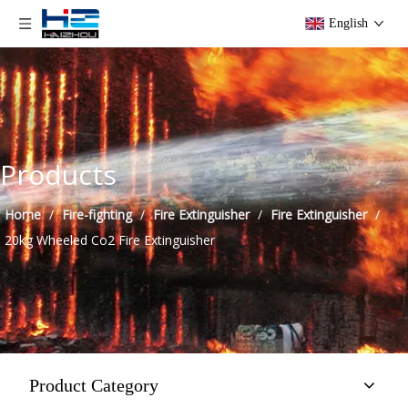
English
Products
Home
/
Fire-fighting
/
Fire Extinguisher
/
Fire Extinguisher
/
20kg Wheeled Co2 Fire Extinguisher
Product Category