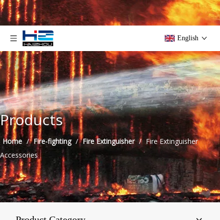
English
Products
Home
/
Fire-fighting
/
Fire Extinguisher
/
Fire Extinguisher
Accessories
Product Category