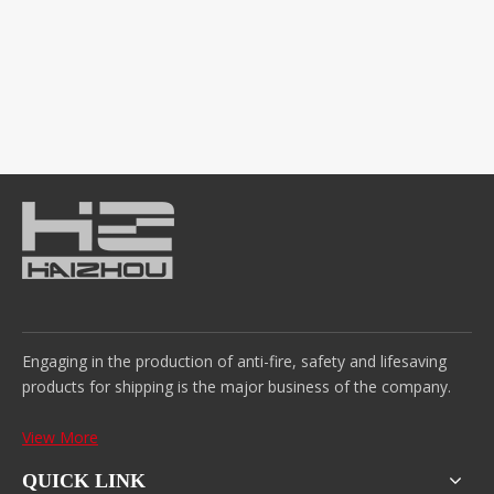
Engaging in the production of anti-fire, safety and lifesaving
products for shipping is the major business of the company.
View More
QUICK LINK