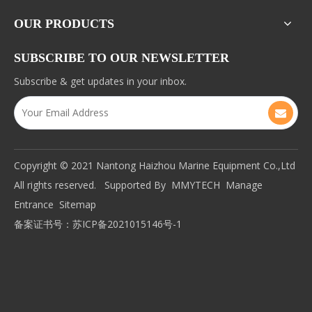
OUR PRODUCTS
SUBSCRIBE TO OUR NEWSLETTER
Subscribe & get updates in your inbox.
Copyright © 2021 Nantong Haizhou Marine Equipment Co.,Ltd
All rights reserved. Supported By
MMYTECH
Manage
Entrance
Sitemap
备案证书号：
苏ICP备2021015146号-1