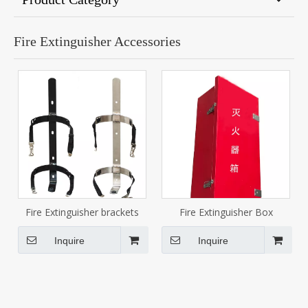
Fire Extinguisher Accessories
Fire Extinguisher brackets
Fire Extinguisher Box
Inquire
Inquire