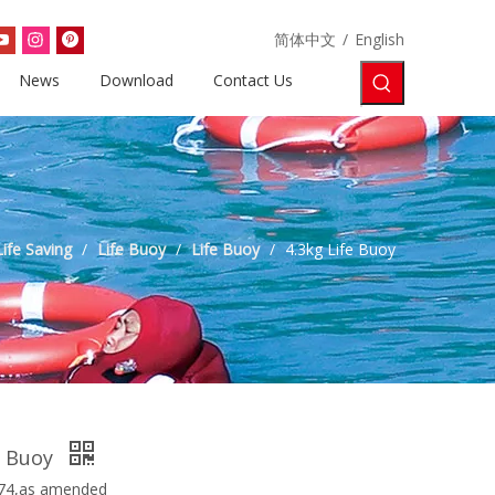
简体中文
/
English
News
Download
Contact Us
Life Saving
/
Life Buoy
/
Life Buoy
/
4.3kg Life Buoy
e Buoy
74,as amended