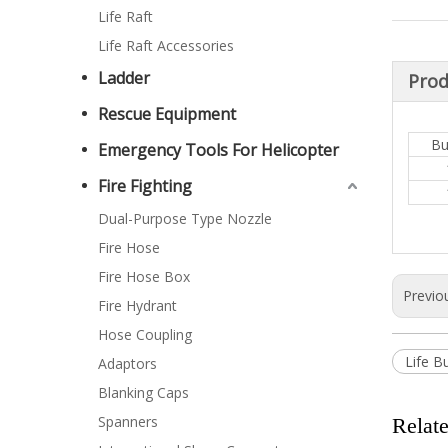
Life Raft
Life Raft Accessories
Ladder
Prod
Rescue Equipment
Bu
Emergency Tools For Helicopter
Fire Fighting
Dual-Purpose Type Nozzle
Fire Hose
Fire Hose Box
Previo
Fire Hydrant
Hose Coupling
Life B
Adaptors
Blanking Caps
Spanners
Relat