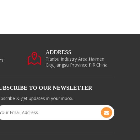
ADDRESS
Tianbu Industry Area,Haimen
om
City,Jiangsu Province,P.R.China
UBSCRIBE TO OUR NEWSLETTER
bscribe & get updates in your inbox.