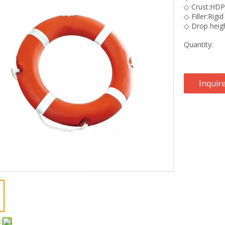
◇ Crust:HD
◇ Filler:Rig
◇ Drop heig
Quantity:
Inquir
: