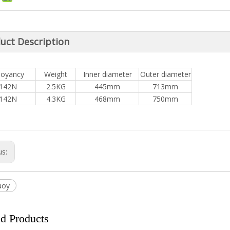
uct Description
oyancy
Weight
Inner diameter
Outer diameter
142N
2.5KG
445mm
713mm
142N
4.3KG
468mm
750mm
us:
uoy
ed Products