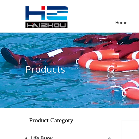
Home
Products
Product Category
Life Buoy