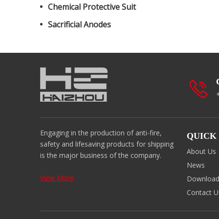
Chemical Protective Suit
Sacrificial Anodes
Engaging in the production of anti-fire,
QUICK
safety and lifesaving products for shipping
About Us
is the major business of the company.
News
View More
Downloa
Contact U