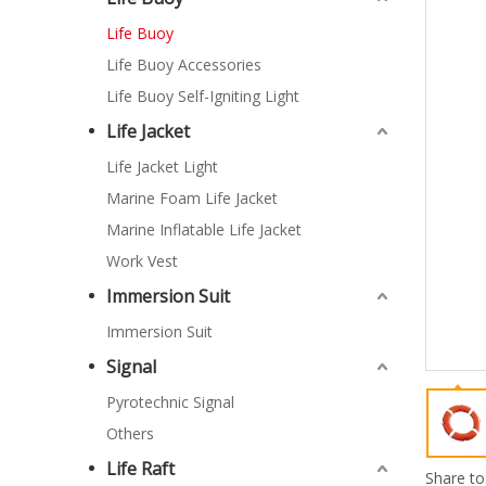
Life Buoy
Life Buoy Accessories
Life Buoy Self-Igniting Light
Life Jacket
Life Jacket Light
Marine Foam Life Jacket
Marine Inflatable Life Jacket
Work Vest
Immersion Suit
Immersion Suit
Signal
Pyrotechnic Signal
Others
Life Raft
Share to