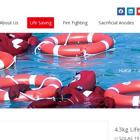
About Us
Life Saving
Fire Fighting
Sacrificial Anodes
Home
/
4.3kg Lif
◇ SOLAS 19