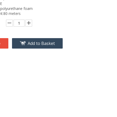
PE
id polyurethane foam
ht:80 meters
e
Add to Basket