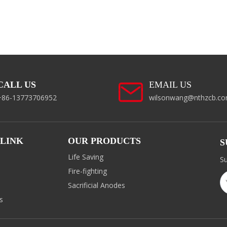
CALL US
EMAIL US
+86-13773706952
wilsonwang@nthzcb.c
 LINK
OUR PRODUCTS
S
Life Saving
Su
Fire-fighting
d
Sacrificial Anodes
s