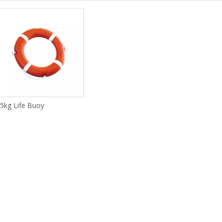
.5kg Life Buoy