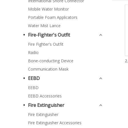
International Shore Connector
Mobile Water Monitor
Portable Foam Applicators
Water Mist Lance
Fire-Fighter's Outfit
Fire Fighter's Outfit
Radio
Bone-conducting Device
2
Communication Mask
EEBD
EEBD
EEBD Accessories
Fire Extinguisher
Fire Extinguisher
Fire Extinguisher Accessories