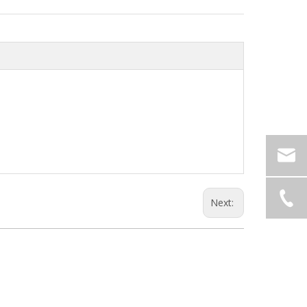
Next: