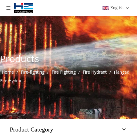
English
Products
Home
/
Fire-fighting
/
Fire Fighting
/
Fire Hydrant
/
Flanged
Fire Hydrant
Product Category