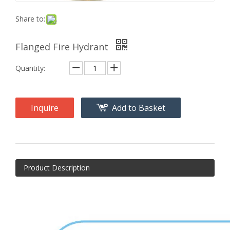
Share to:
Flanged Fire Hydrant
Quantity:
Inquire
Add to Basket
Product Description