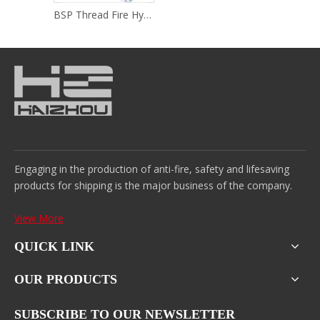
BSP Thread Fire Hydrant
Engaging in the production of anti-fire, safety and lifesaving
products for shipping is the major business of the company.
View More
QUICK LINK
OUR PRODUCTS
SUBSCRIBE TO OUR NEWSLETTER