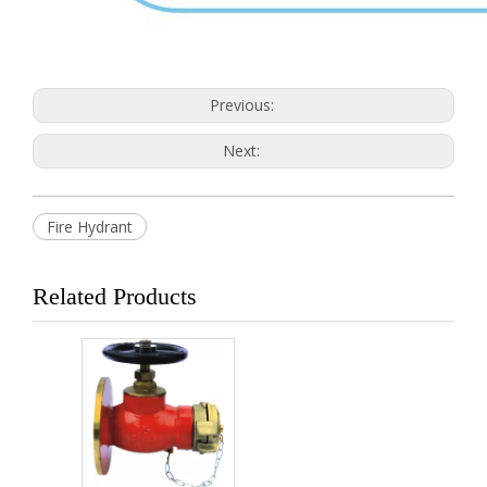
Previous:
Next:
Fire Hydrant
Related Products