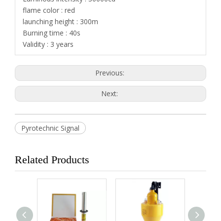
flame color : red
launching height : 300m
Burning time : 40s
Validity : 3 years
Previous:
Next:
Pyrotechnic Signal
Related Products