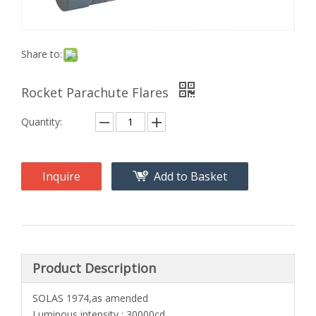
Share to:
Rocket Parachute Flares
Quantity:
Inquire
Add to Basket
Product Description
SOLAS 1974,as amended
Luminous intensity : 30000cd