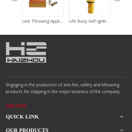
Rocket Parachute Flares
Line Throwing Appliance
Life Buoy Self-Igniting Light & Self-Activating Smoke Signal
Hand Fl
Engaging in the production of anti-fire, safety and lifesaving
products for shipping is the major business of the company.
View More
QUICK LINK
OUR PRODUCTS