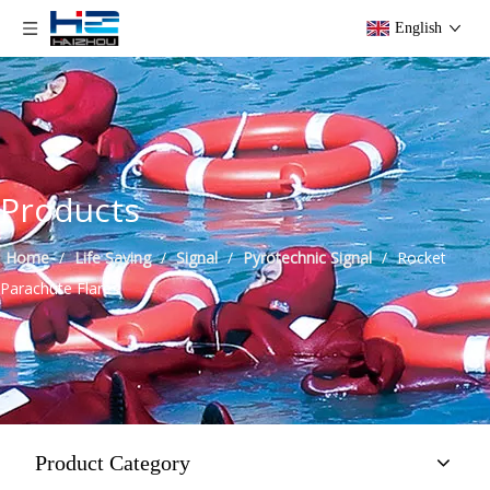
English
Products
Home
/
Life Saving
/
Signal
/
Pyrotechnic Signal
/
Rocket
Parachute Flares
Product Category