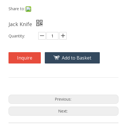
Share to:
Jack Knife
Quantity:
Inquire
Add to Basket
Previous:
Next: