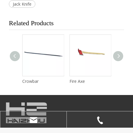
Jack Knife
Related Products
Wrench
Crowbar
Fire Axe
Fire Bla