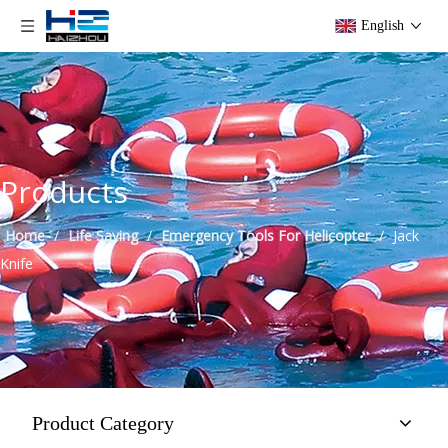
English
Products
Home
/
Life Saving
/
Emergency Tools For Helicopter
/
Jack
Knife
Product Category