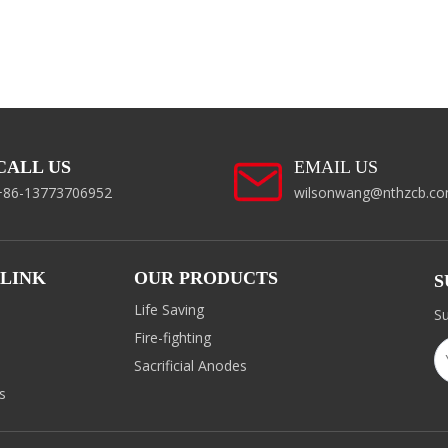
CALL US
EMAIL US
+86-13773706952
wilsonwang@nthzcb.c
 LINK
OUR PRODUCTS
S
Life Saving
Su
Fire-fighting
d
Sacrificial Anodes
s