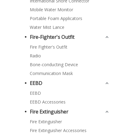
International Shore Connector
Mobile Water Monitor
Portable Foam Applicators
Water Mist Lance
Fire-Fighter's Outfit
Fire Fighter's Outfit
Radio
Bone-conducting Device
Communication Mask
EEBD
EEBD
EEBD Accessories
Fire Extinguisher
Fire Extinguisher
Fire Extinguisher Accessories