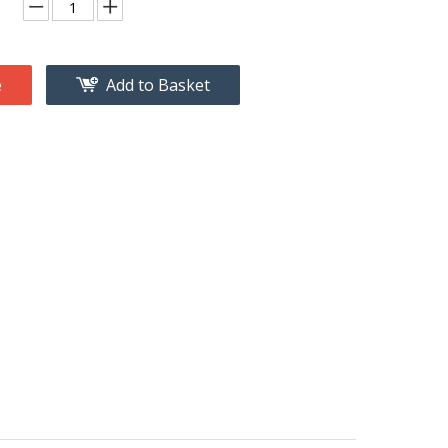
e
Add to Basket