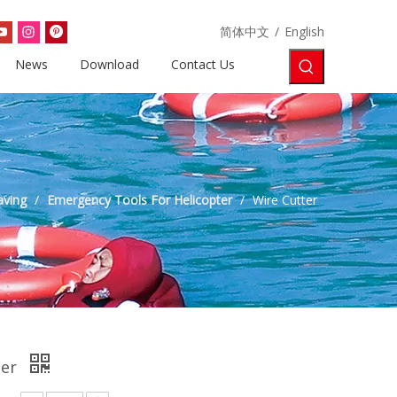
简体中文
/
English
News
Download
Contact Us
aving
/
Emergency Tools For Helicopter
/
Wire Cutter
ter