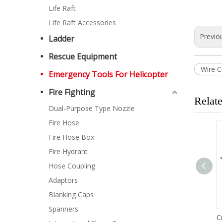
Life Raft
Life Raft Accessories
Previo
Ladder
Rescue Equipment
Wire C
Emergency Tools For Helicopter
Fire Fighting
Relat
Dual-Purpose Type Nozzle
Fire Hose
Fire Hose Box
Fire Hydrant
Hose Coupling
Adaptors
Blanking Caps
Spanners
Adjustable Wrench
C