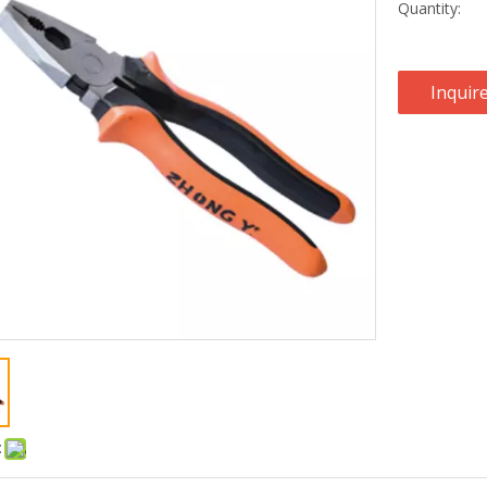
Quantity:
Inquir
: