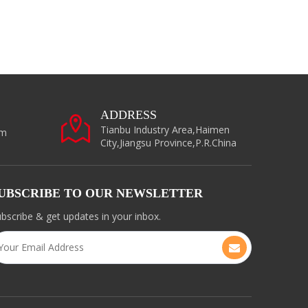
ADDRESS
Tianbu Industry Area,Haimen
om
City,Jiangsu Province,P.R.China
UBSCRIBE TO OUR NEWSLETTER
bscribe & get updates in your inbox.