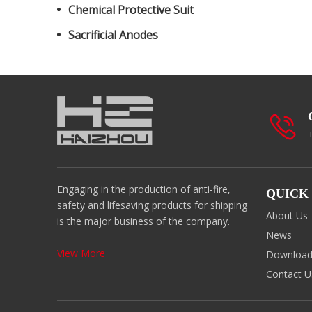
Chemical Protective Suit
Sacrificial Anodes
Engaging in the production of anti-fire,
QUICK
safety and lifesaving products for shipping
About Us
is the major business of the company.
News
View More
Downloa
Contact U