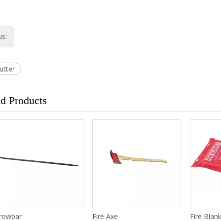
us:
utter
ed Products
rowbar
Fire Axe
Fire Blan