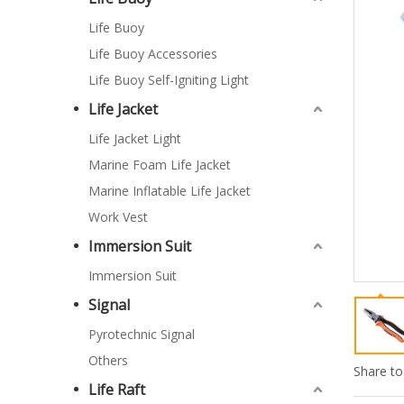
Life Buoy
Life Buoy Accessories
Life Buoy Self-Igniting Light
Life Jacket
Life Jacket Light
Marine Foam Life Jacket
Marine Inflatable Life Jacket
Work Vest
Immersion Suit
Immersion Suit
Signal
Pyrotechnic Signal
Others
Share to
Life Raft