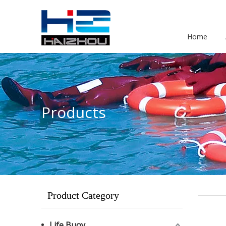
Home
Products
Product Category
Life Buoy