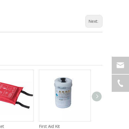
Next:
ket
First Aid Kit
Grab Hook