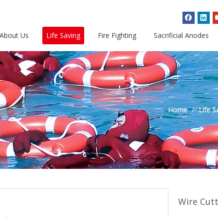
About Us
Life Saving
Fire Fighting
Sacrificial Anodes
Home
/
Life S
Wire Cut